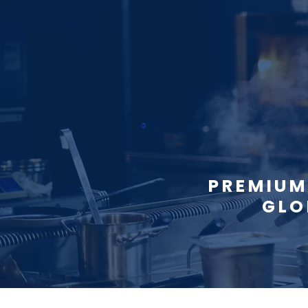
PREMIUM
GLO