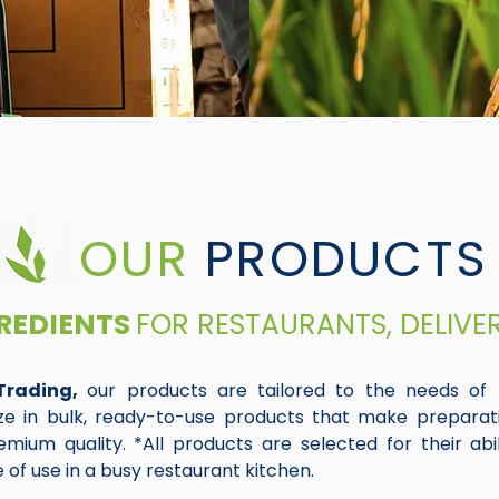
OUR
PRODUCTS
REDIENTS
FOR RESTAURANTS, DELIVE
Trading,
our products are tailored to the needs of 
ize in bulk, ready-to-use products that make preparat
mium quality. *All products are selected for their abili
 of use in a busy restaurant kitchen.