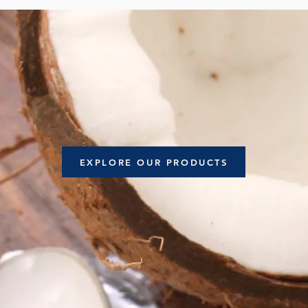
EXPLORE OUR PRODUCTS