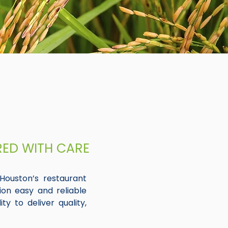
RED WITH CARE
Houston’s restaurant
ion easy and reliable
ty to deliver quality,