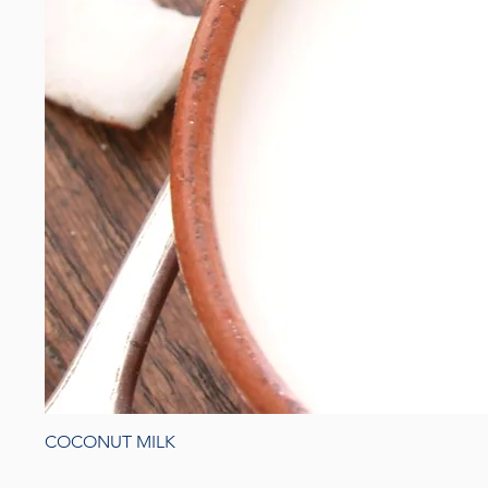
COCONUT MILK