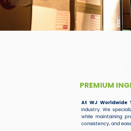
PREMIUM ING
At WJ Worldwide 
industry. We special
while maintaining pre
consistency, and ease