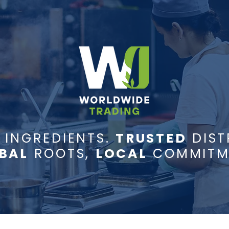
INGREDIENTS.
TRUSTED
DIST
BAL
ROOTS,
LOCAL
COMMITM