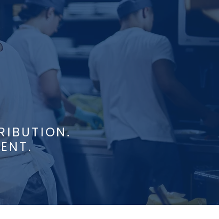
RIBUTION.
ENT.