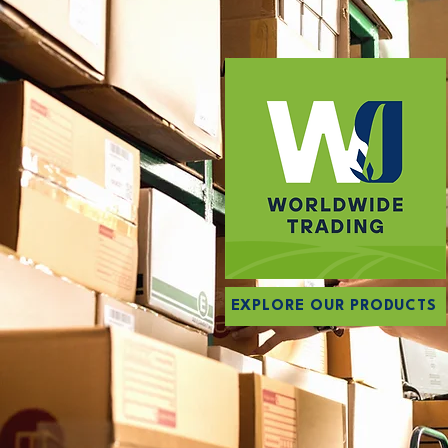
EXPLORE OUR PRODUCTS