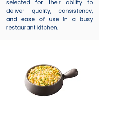
selected for their ability to
deliver quality, consistency,
and ease of use in a busy
restaurant kitchen.
Cream Style Corn