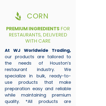
CORN
PREMIUM INGREDIENTS
FOR
RESTAURANTS, DELIVERED
WITH CARE
At WJ Worldwide Trading,
our products are tailored to
the needs of Houston’s
restaurant industry. We
specialize in bulk, ready-to-
use products that make
preparation easy and reliable
while maintaining premium
quality. *All products are