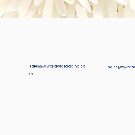
sales@wjworldwidetrading.co
123-456-7890
sales@wjworld
m