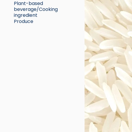
Plant-based
beverage/Cooking
ingredient
Produce