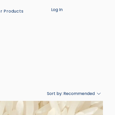
Log In
r Products
Sort by:
Recommended