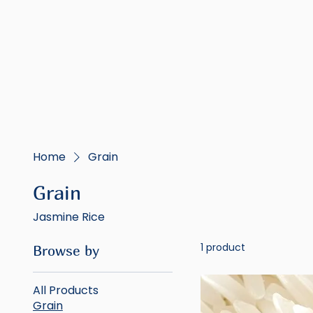
Home
Grain
Grain
Jasmine Rice
1 product
Browse by
All Products
Grain